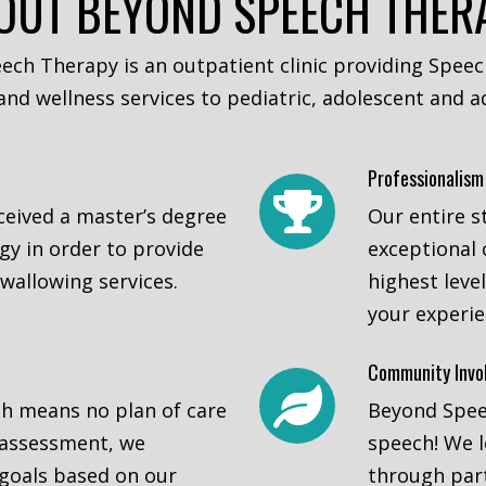
OUT BEYOND SPEECH THER
ech Therapy is an outpatient clinic providing Spee
nd wellness services to pediatric, adolescent and ad
Professionalism
eceived a master’s degree
Our entire s
y in order to provide
exceptional 
wallowing services.
highest leve
your experi
Community Invo
ch means no plan of care
Beyond Speec
 assessment, we
speech! We 
goals based on our
through part