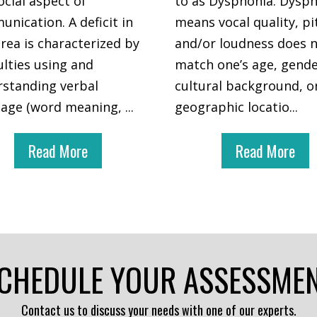
ocial aspect of
to as Dysphonia. Dysp
nication. A deficit in
means vocal quality, pi
area is characterized by
and/or loudness does 
culties using and
match one’s age, gende
standing verbal
cultural background, o
uage (word meaning,
...
geographic locatio
...
Read More
Read More
CHEDULE YOUR ASSESSME
Contact us to discuss your needs with one of our experts.