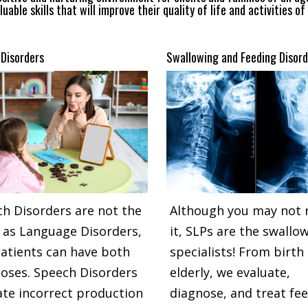
luable skills that will improve their quality of life and activities of 
Disorders
Swallowing and Feeding Disord
h Disorders are not the
Although you may not r
as Language Disorders,
it, SLPs are the swallo
atients can have both
specialists! From birth
oses. Speech Disorders
elderly, we evaluate,
ate incorrect production
diagnose, and treat fe