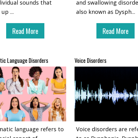
dividual sounds that
and swallowing disord
 up
...
also known as Dysph
...
Read More
Read More
ic Language Disorders
Voice Disorders
atic language refers to
Voice disorders are ref