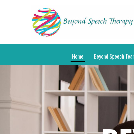
Home
Beyond Speech Tea