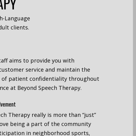
APY
ch-Language
ult clients.
taff aims to provide you with
customer service and maintain the
l of patient confidentiality throughout
ence at Beyond Speech Therapy.
lvement
h Therapy really is more than “just”
love being a part of the community
icipation in neighborhood sports,