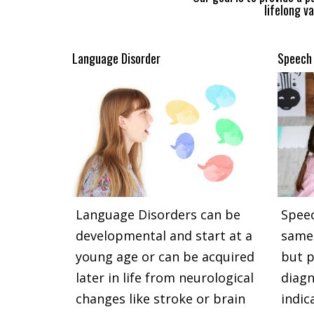
lifelong va
Language Disorder
Speech 
Language Disorders can be
Speec
developmental and start at a
same 
young age or can be acquired
but p
later in life from neurological
diagn
changes like stroke or brain
indic