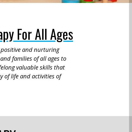
py For All Ages
a positive and nurturing
and families of all ages to
elong valuable skills that
 of life and activities of