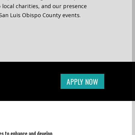
 local charities, and our presence
San Luis Obispo County events.
APPLY NOW
ges to enhance and develop