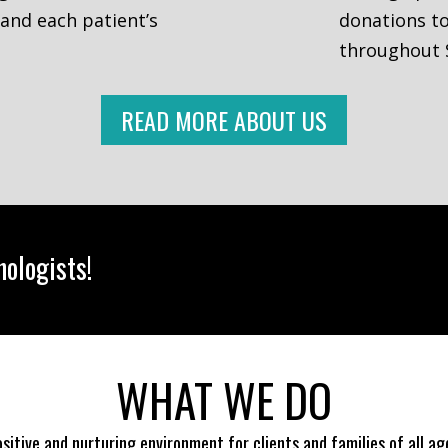
 and each patient’s
donations to
throughout 
READ MORE ABOUT US
ologists!
WHAT WE DO
positive and nurturing environment for clients and families of all a