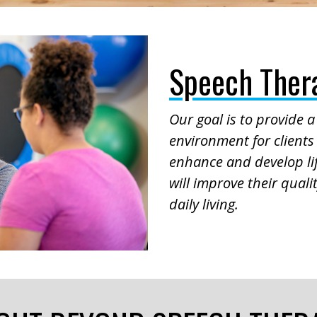
Speech Thera
Our goal is to provide 
environment for clients 
enhance and develop lif
will improve their quality
daily living.