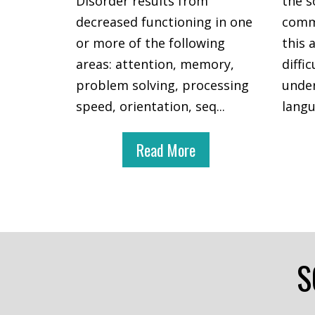
Disorder results from
the s
decreased functioning in one
commu
or more of the following
this 
areas: attention, memory,
diffi
problem solving, processing
under
speed, orientation, seq
...
lang
Read More
S