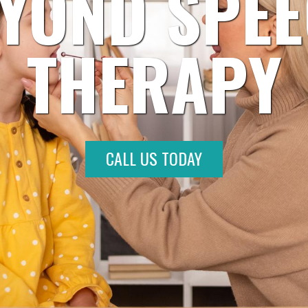
YOND SPE
THERAPY
CALL US TODAY