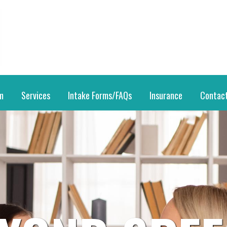
m
Services
Intake Forms/FAQs
Insurance
Contac