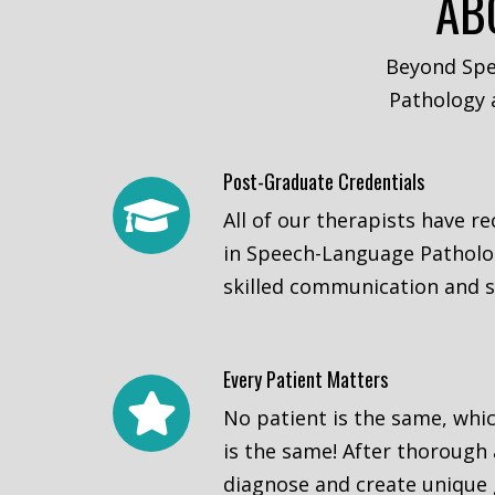
AB
Beyond Spe
Pathology a
Post-Graduate Credentials
All of our therapists have r
in Speech-Language Patholog
skilled communication and s
Every Patient Matters
No patient is the same, whi
is the same! After thorough
diagnose and create unique 