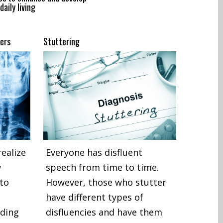
daily living
ers
Stuttering
ealize
Everyone has disfluent
w
speech from time to time.
 to
However, those who stutter
have different types of
eding
disfluencies and have them