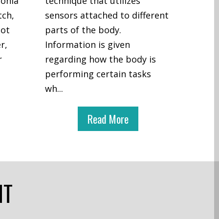
honia
technique that utilizes
tch,
sensors attached to different
not
parts of the body.
r,
Information is given
r
regarding how the body is
performing certain tasks
wh
...
Read More
NT