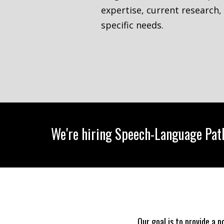
expertise, current research,
specific needs.
We're hiring Speech-Language Path
Our goal is to provide a 