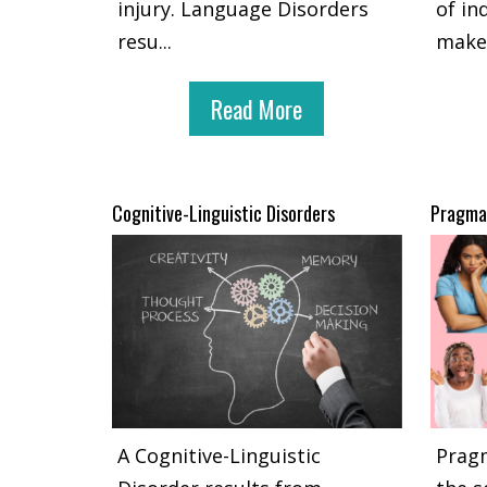
injury. Language Disorders
of in
resu
...
make
Read More
Cognitive-Linguistic Disorders
Pragmat
A Cognitive-Linguistic
Pragm