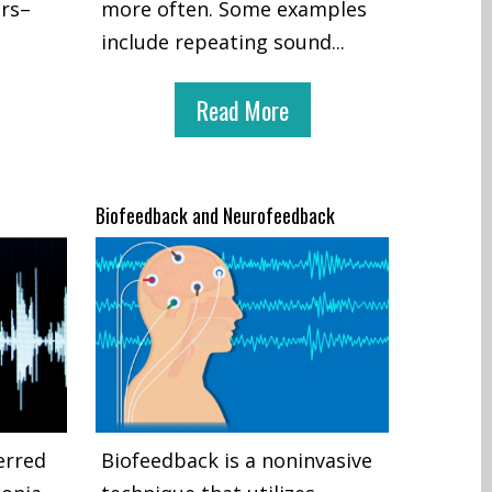
ers–
more often. Some examples
include repeating sound
...
Read More
Biofeedback and Neurofeedback
erred
Biofeedback is a noninvasive