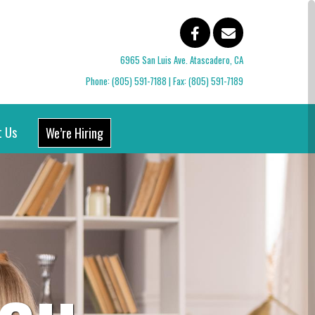
6965 San Luis Ave. Atascadero, CA
Phone:
(805) 591-7188
| Fax: (805) 591-7189
t Us
We’re Hiring